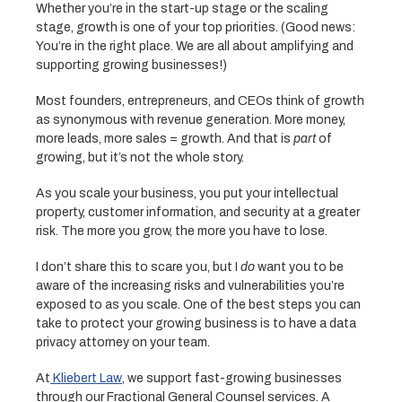
Whether you’re in the start-up stage or the scaling
stage, growth is one of your top priorities. (Good news:
You’re in the right place. We are all about amplifying and
supporting growing businesses!)
Most founders, entrepreneurs, and CEOs think of growth
as synonymous with revenue generation. More money,
more leads, more sales = growth. And that is
part
of
growing, but it’s not the whole story.
As you scale your business, you put your intellectual
property, customer information, and security at a greater
risk. The more you grow, the more you have to lose.
I don’t share this to scare you, but I
do
want you to be
aware of the increasing risks and vulnerabilities you’re
exposed to as you scale. One of the best steps you can
take to protect your growing business is to have a data
privacy attorney on your team.
At
Kliebert Law
, we support fast-growing businesses
through our Fractional General Counsel services. A