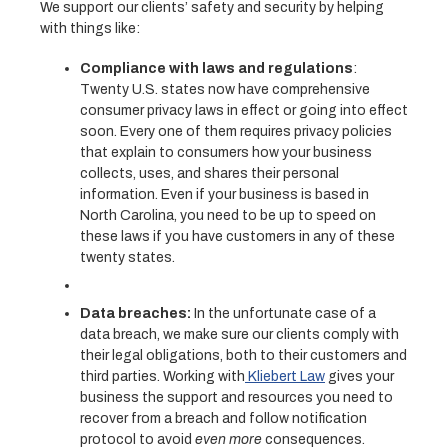
We support our clients’ safety and security by helping
with things like:
Compliance with laws and regulations
:
Twenty U.S. states now have comprehensive
consumer privacy laws in effect or going into effect
soon. Every one of them requires privacy policies
that explain to consumers how your business
collects, uses, and shares their personal
information. Even if your business is based in
North Carolina, you need to be up to speed on
these laws if you have customers in any of these
twenty states.
Data breaches:
In the unfortunate case of a
data breach, we make sure our clients comply with
their legal obligations, both to their customers and
third parties. Working with
Kliebert Law
gives your
business the support and resources you need to
recover from a breach and follow notification
protocol to avoid
even more
consequences.