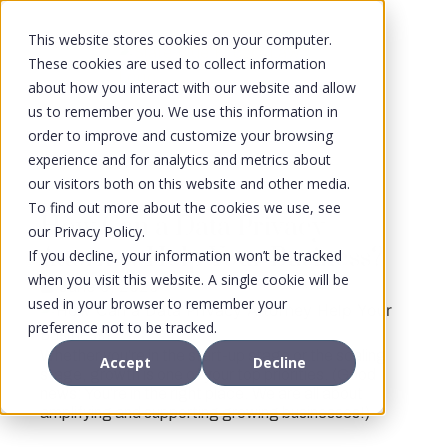
This website stores cookies on your computer.
These cookies are used to collect information
about how you interact with our website and allow
us to remember you. We use this information in
order to improve and customize your browsing
experience and for analytics and metrics about
our visitors both on this website and other media.
To find out more about the cookies we use, see
How Can a Data Privacy
our Privacy Policy.
Attorney Help Your Business?
If you decline, your information won’t be tracked
when you visit this website. A single cookie will be
June 9, 2025
used in your browser to remember your
preference not to be tracked.
Whether you’re in the start-up stage or the scaling
Accept
Decline
stage, growth is one of your top priorities. (Good
news: You’re in the right place. We are all about
amplifying and supporting growing businesses!)