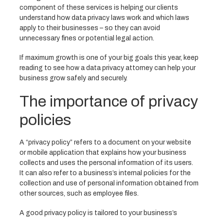
component of these services is helping our clients
understand how data privacy laws work and which laws
apply to their businesses – so they can avoid
unnecessary fines or potential legal action.
If maximum growth is one of your big goals this year, keep
reading to see how a data privacy attorney can help your
business grow safely and securely.
The importance of privacy
policies
A “privacy policy” refers to a document on your website
or mobile application that explains how your business
collects and uses the personal information of its users.
It can also refer to a business’s internal policies for the
collection and use of personal information obtained from
other sources, such as employee files.
A good privacy policy is tailored to your business’s