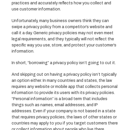
practices and accurately reflects how you collect and
use customer information.
Unfortunately, many business owners think they can
swipe a privacy policy from a competitor’s website and
call it a day. Generic privacy policies may not even meet
legal requirements, and they typically will not reflect the
specific way you use, store, and protect your customer’s
information.
In short, “borrowing” a privacy policy isn’t going to cut it.
And skipping out on having a privacy policy isn’t typically
an option either. In many countries and states, the law
requires any website or mobile app that collects personal
information to provide its users with its privacy policies.
“Personal information” is a broad term that includes
things such as names, email addresses, and IP
addresses. Even if your company is not based in a state
that requires privacy policies, the laws of other states or
countries may apply to you if you target customers there
or collect information about people who live there.