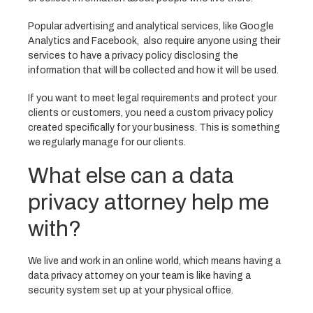
Popular advertising and analytical services, like Google
Analytics and Facebook, also require anyone using their
services to have a privacy policy disclosing the
information that will be collected and how it will be used.
If you want to meet legal requirements and protect your
clients or customers, you need a custom privacy policy
created specifically for your business. This is something
we regularly manage for our clients.
What else can a data
privacy attorney help me
with?
We live and work in an online world, which means having a
data privacy attorney on your team is like having a
security system set up at your physical office.