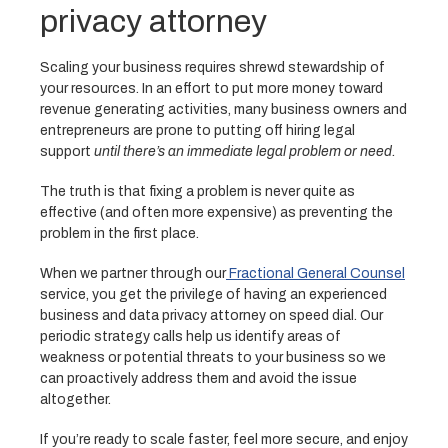
privacy attorney
Scaling your business requires shrewd stewardship of
your resources. In an effort to put more money toward
revenue generating activities, many business owners and
entrepreneurs are prone to putting off hiring legal
support
until there’s an immediate legal problem or need.
The truth is that fixing a problem is never quite as
effective (and often more expensive) as preventing the
problem in the first place.
When we partner through our
Fractional General Counsel
service, you get the privilege of having an experienced
business and data privacy attorney on speed dial. Our
periodic strategy calls help us identify areas of
weakness or potential threats to your business so we
can proactively address them and avoid the issue
altogether.
If you’re ready to scale faster, feel more secure, and enjoy