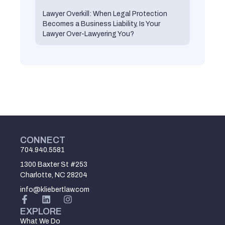
Lawyer Overkill: When Legal Protection
Becomes a Business Liability, Is Your
Lawyer Over-Lawyering You?
CONNECT
704.940.5581
1300 Baxter St #253
Charlotte, NC 28204
info@kliebertlaw.com
EXPLORE
What We Do