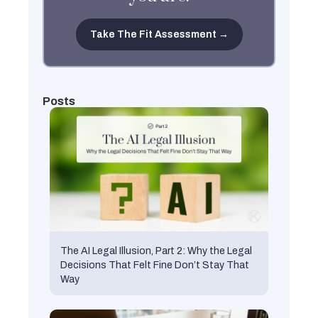
Take The Fit Assessment →
Posts
The AI Legal Illusion, Part 2: Why the Legal
Decisions That Felt Fine Don’t Stay That
Way