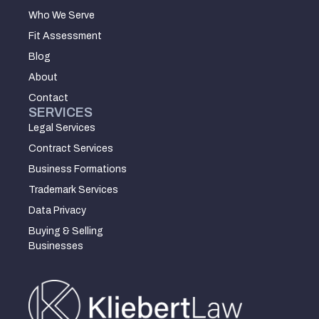
Who We Serve
Fit Assessment
Blog
About
Contact
SERVICES
Legal Services
Contract Services
Business Formations
Trademark Services
Data Privacy
Buying & Selling
Businesses