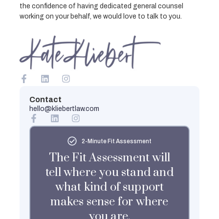
the confidence of having dedicated general counsel
working on your behalf, we would love to talk to you.
Contact
hello@kliebertlaw.com
2-Minute Fit Assessment
The Fit Assessment will
tell where you stand and
what kind of support
makes sense for where
you are.