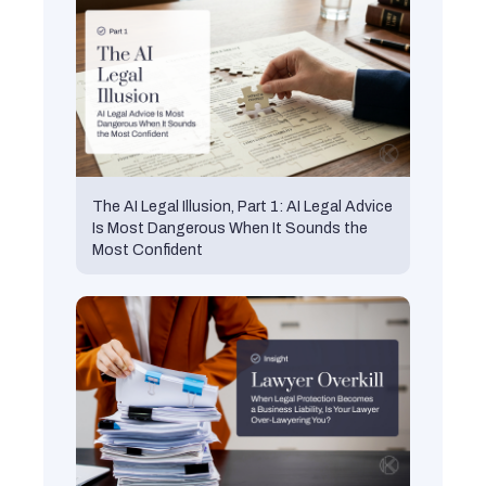
The AI Legal Illusion, Part 1: AI Legal Advice
Is Most Dangerous When It Sounds the
Most Confident