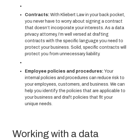
Contracts:
With Kliebert Law in your back pocket,
you never have to worry about signing a contract
that doesn’t incorporate your interests. As a data
privacy attorney, I’m well versed at drafting
contracts with the specific language you need to
protect your business. Solid, specific contracts will
protect you from unnecessary liability.
Employee policies and procedures:
Your
internal policies and procedures can reduce risk to
your employees, customers, and business. We can
help you identify the policies that are applicable to
your business and draft policies that fit your
unique needs.
Working with a data